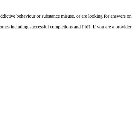
addictive behaviour or substance misuse, or are looking for answers on
tcomes including successful completions and PbR. If you are a provider