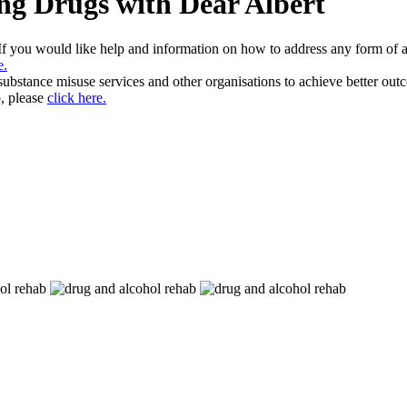
ng Drugs with Dear Albert
 If you would like help and information on how to address any form of 
e.
 substance misuse services and other organisations to achieve better ou
, please
click here.