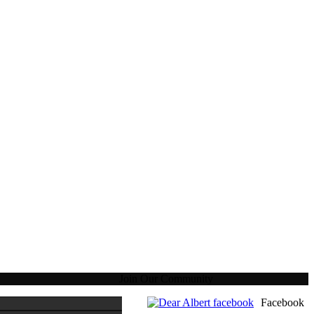
Join Our Community
Facebook