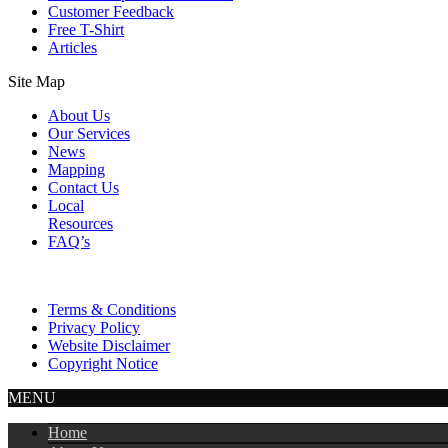
Customer Feedback
Free T-Shirt
Articles
Site Map
About Us
Our Services
News
Mapping
Contact Us
Local
Resources
FAQ’s
Terms & Conditions
Privacy Policy
Website Disclaimer
Copyright Notice
MENU
Home