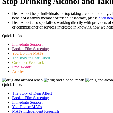
Stop Drinking Alcohol and Taki
Dear Albert helps individuals to stop taking alcohol and drugs.
behalf of a family member or friend / associate, please
click her
Dear Albert also specialises working directly with providers of
or commissioner of services interested in knowing how we help
Quick Links
Immediate Support
Book a Film Screening
You Do The MAFs
The story if Dear Albert
Customer Feedback
Free T-Shirt
Articles
Quick Links
The Story of Dear Albert
Book a Film Screening
Immediate Support
You Do the MAFs
MAFs Independent Research