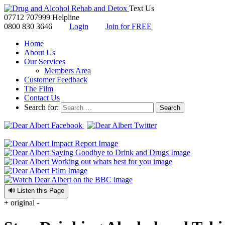
Text Us
07712 707999
Helpline
0800 830 3646
Login
Join for FREE
Home
About Us
Our Services
Members Area
Customer Feedback
The Film
Contact Us
Search for:
🔊 Listen this Page
+
original
-