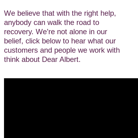
We believe that with the right help,
anybody can walk the road to
recovery. We’re not alone in our
belief, click below to hear what our
customers and people we work with
think about Dear Albert.