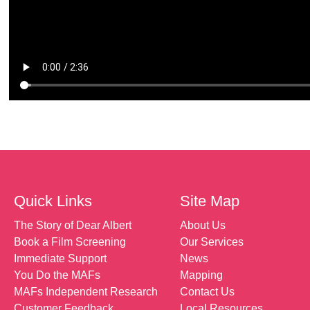
Quick Links
Site Map
The Story of Dear Albert
About Us
Book a Film Screening
Our Services
Immediate Support
News
You Do the MAFs
Mapping
MAFs Independent Research
Contact Us
Customer Feedback
Local Resources