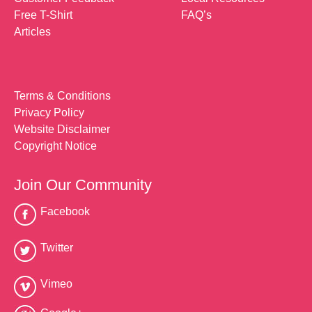
Free T-Shirt
FAQ’s
Articles
Terms & Conditions
Privacy Policy
Website Disclaimer
Copyright Notice
Join Our Community
Facebook
Twitter
Vimeo