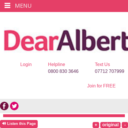
MENU
Login
Helpline
Text Us
0800 830 3646
07712 707999
Join for FREE
🔊 Listen this Page
+
original
-