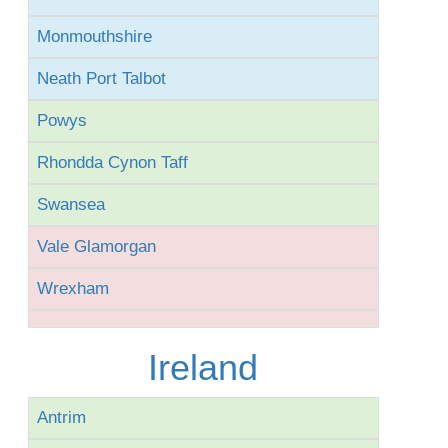
Monmouthshire
Neath Port Talbot
Powys
Rhondda Cynon Taff
Swansea
Vale Glamorgan
Wrexham
Ireland
Antrim