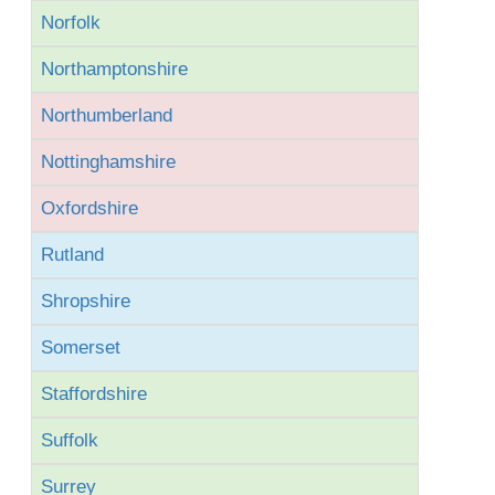
Norfolk
Northamptonshire
Northumberland
Nottinghamshire
Oxfordshire
Rutland
Shropshire
Somerset
Staffordshire
Suffolk
Surrey