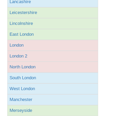
Lancashire
Leicestershire
Lincolnshire
East London
London
London 2
North London
South London
West London
Manchester
Merseyside