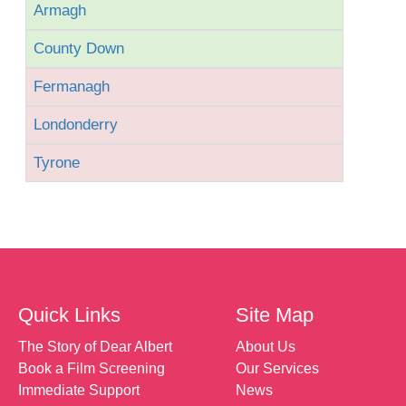
Armagh
County Down
Fermanagh
Londonderry
Tyrone
Quick Links
Site Map
The Story of Dear Albert
About Us
Book a Film Screening
Our Services
Immediate Support
News