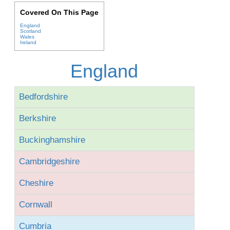
Covered On This Page
England
Scotland
Wales
Ireland
England
Bedfordshire
Berkshire
Buckinghamshire
Cambridgeshire
Cheshire
Cornwall
Cumbria