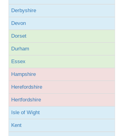
Derbyshire
Devon
Dorset
Durham
Essex
Hampshire
Herefordshire
Hertfordshire
Isle of Wight
Kent