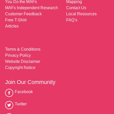
You Do the MAFs
Mapping
MAFs Independent Research
Contact Us
Customer Feedback
Local Resources
Free T-Shirt
FAQ’s
Articles
Terms & Conditions
Privacy Policy
Website Disclaimer
Copyright Notice
Join Our Community
Facebook
Twitter