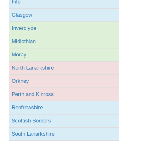
Fife
Glasgow
Inverclyde
Midlothian
Moray
North Lanarkshire
Orkney
Perth and Kinross
Renfrewshire
Scottish Borders
South Lanarkshire