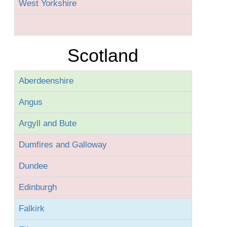
West Yorkshire
Scotland
Aberdeenshire
Angus
Argyll and Bute
Dumfires and Galloway
Dundee
Edinburgh
Falkirk