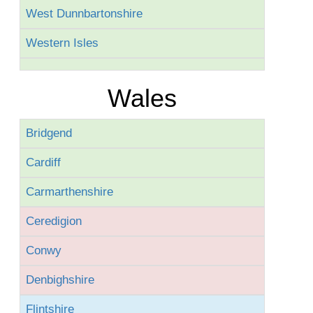
West Dunnbartonshire
Western Isles
Wales
Bridgend
Cardiff
Carmarthenshire
Ceredigion
Conwy
Denbighshire
Flintshire