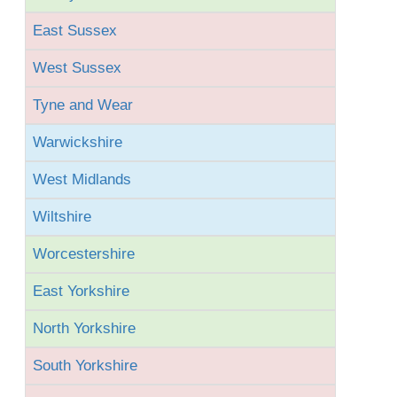
East Sussex
West Sussex
Tyne and Wear
Warwickshire
West Midlands
Wiltshire
Worcestershire
East Yorkshire
North Yorkshire
South Yorkshire