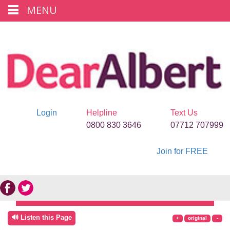
MENU
Login
Helpline
Text Us
0800 830 3646
07712 707999
Join for FREE
🔊 Listen this Page
+
original
-