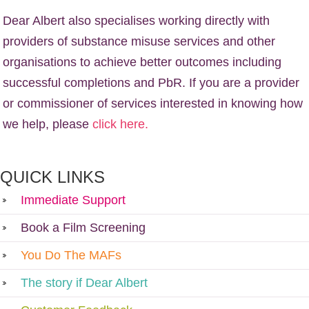
Dear Albert also specialises working directly with
providers of substance misuse services and other
organisations to achieve better outcomes including
successful completions and PbR. If you are a provider
or commissioner of services interested in knowing how
we help, please
click here.
QUICK LINKS
Immediate Support
Book a Film Screening
You Do The MAFs
The story if Dear Albert