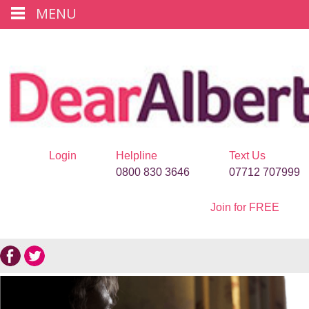
MENU
Login
Helpline
Text Us
0800 830 3646
07712 707999
Join for FREE