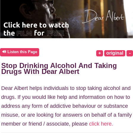
🔊 Listen this Page
+
original
-
Stop Drinking Alcohol And Taking
Drugs With Dear Albert
Dear Albert helps individuals to stop taking alcohol and
drugs. If you would like help and information on how to
address any form of addictive behaviour or substance
misuse, or are looking for answers on behalf of a family
member or friend / associate, please
click here.