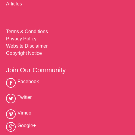
Articles
Terms & Conditions
Privacy Policy
Website Disclaimer
Copyright Notice
Join Our Community
Facebook
Twitter
Vimeo
Google+