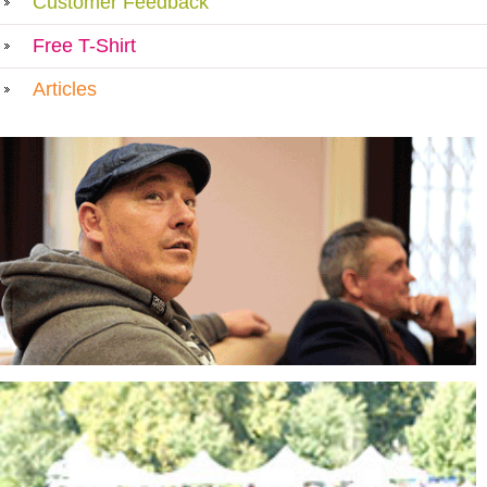
Customer Feedback
Free T-Shirt
Articles