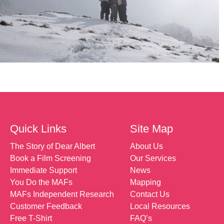
Quick Links
Site Map
The Story of Dear Albert
About Us
Book a Film Screening
Our Services
Immediate Support
News
You Do the MAFs
Mapping
MAFs Independent Research
Contact Us
Customer Feedback
Local Resources
Free T-Shirt
FAQ’s