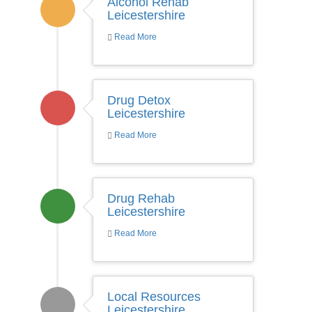
Alcohol Rehab
Leicestershire
Read More
Drug Detox
Leicestershire
Read More
Drug Rehab
Leicestershire
Read More
Local Resources
Leicestershire