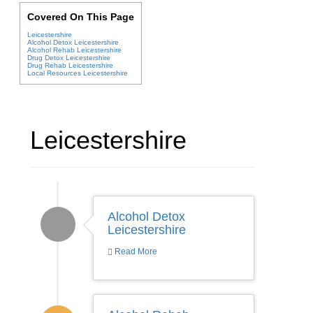
Covered On This Page
Leicestershire
Alcohol Detox Leicestershire
Alcohol Rehab Leicestershire
Drug Detox Leicestershire
Drug Rehab Leicestershire
Local Resources Leicestershire
Leicestershire
Alcohol Detox
Leicestershire
Read More