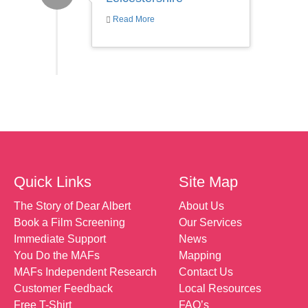
Read More
Quick Links
Site Map
The Story of Dear Albert
About Us
Book a Film Screening
Our Services
Immediate Support
News
You Do the MAFs
Mapping
MAFs Independent Research
Contact Us
Customer Feedback
Local Resources
Free T-Shirt
FAQ’s