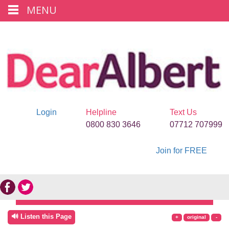
MENU
Login
Helpline
Text Us
0800 830 3646
07712 707999
Join for FREE
🔊 Listen this Page
+
original
-