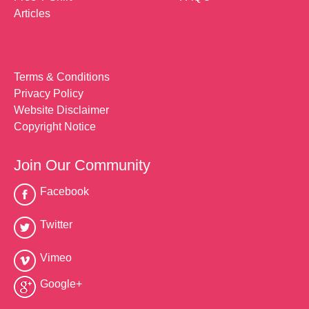
Articles
Terms & Conditions
Privacy Policy
Website Disclaimer
Copyright Notice
Join Our Community
Facebook
Twitter
Vimeo
Google+