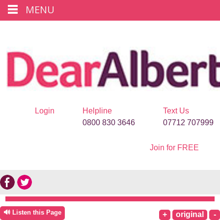
MENU
Login
Helpline
Text Us
0800 830 3646
07712 707999
Join for FREE
🔊 Listen this Page
+
original
-