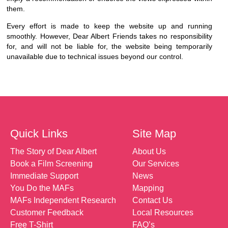
them.
Every effort is made to keep the website up and running
smoothly. However, Dear Albert Friends takes no responsibility
for, and will not be liable for, the website being temporarily
unavailable due to technical issues beyond our control.
Quick Links
Site Map
The Story of Dear Albert
About Us
Book a Film Screening
Our Services
Immediate Support
News
You Do the MAFs
Mapping
MAFs Independent Research
Contact Us
Customer Feedback
Local Resources
Free T-Shirt
FAQ’s