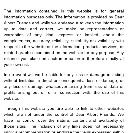
The information contained in this website is for general
information purposes only. The information is provided by Dear
Albert Friends and while we endeavour to keep the information
up to date and correct, we make no representations or
warranties of any kind, express or implied, about the
completeness, accuracy, reliability, suitability or availability with
respect to the website or the information, products, services, or
related graphics contained on the website for any purpose. Any
reliance you place on such information is therefore strictly at
your own risk.
In no event will we be liable for any loss or damage including
without limitation, indirect or consequential loss or damage, or
any loss or damage whatsoever arising from loss of data or
profits arising out of, or in connection with, the use of this
website.
Through this website you are able to link to other websites
which are not under the control of Dear Albert Friends. We
have no control over the nature, content and availability of
those sites. The inclusion of any links does not necessarily
imply a recommendation or endorse the views expressed within