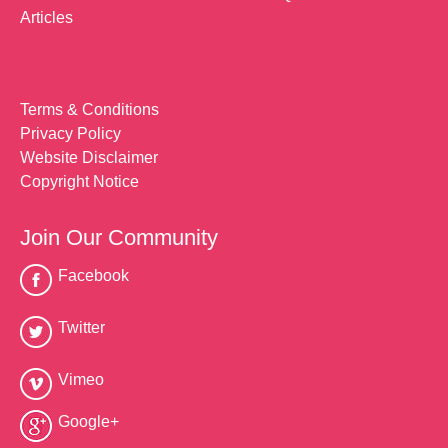
Articles
Terms & Conditions
Privacy Policy
Website Disclaimer
Copyright Notice
Join Our Community
Facebook
Twitter
Vimeo
Google+